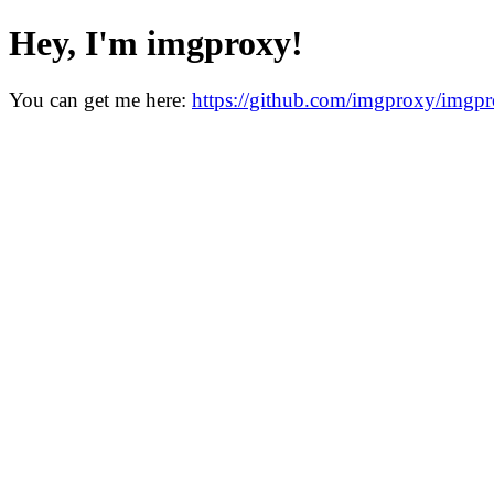
Hey, I'm imgproxy!
You can get me here:
https://github.com/imgproxy/imgp